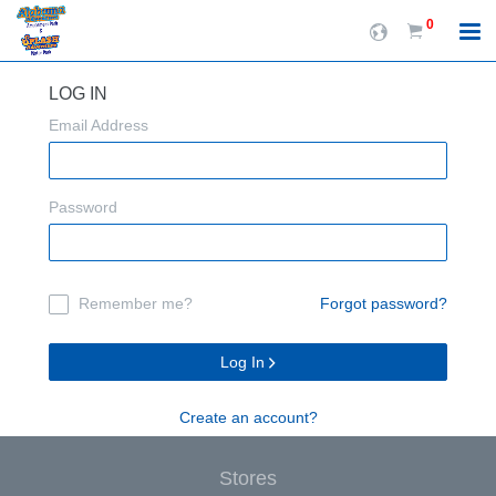
0
LOG IN
Email Address
Password
Remember me?
Forgot password?
Log In
Create an account?
Stores