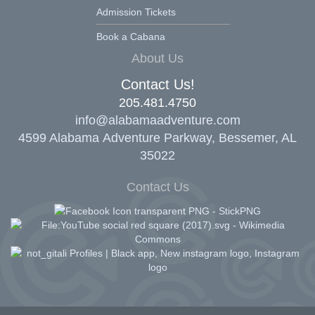
Admission Tickets
Book a Cabana
About Us
Contact Us!
205.481.4750
info@alabamaadventure.com
4599 Alabama Adventure Parkway, Bessemer, AL
35022
Contact Us